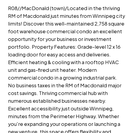
R08//MacDonald (town)/Located in the thriving
RM of Macdonald just minutes from Winnipeg city
limits! Discover this well-maintained 2,758 square
foot warehouse commercial condo an excellent
opportunity for your business or investment
portfolio. Property Features: Grade-level 12 x 16
loading door for easy access and deliveries.
Efficient heating & cooling with a rooftop HVAC
unit and gas-fired unit heater. Modern
commercial condo in a growing industrial park.
No business taxes in the RM of Macdonald major
cost savings. Thriving commercial hub with
numerous established businesses nearby.
Excellent accessibility just outside Winnipeg,
minutes from the Perimeter Highway. Whether
you're expanding your operations or launching a
new venture, this space offers flexibility and