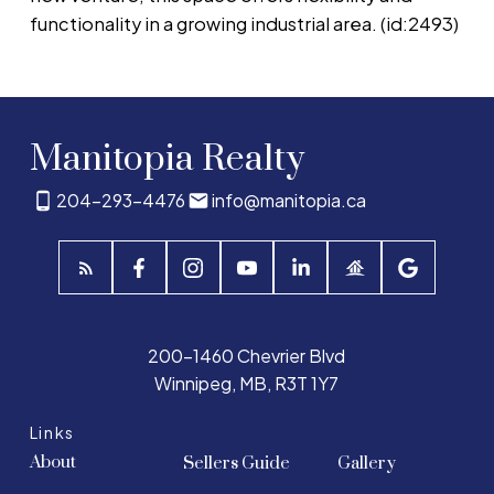
functionality in a growing industrial area. (id:2493)
Manitopia Realty
204-293-4476
info@manitopia.ca
200-1460 Chevrier Blvd
Winnipeg, MB, R3T 1Y7
Links
About
Sellers Guide
Gallery