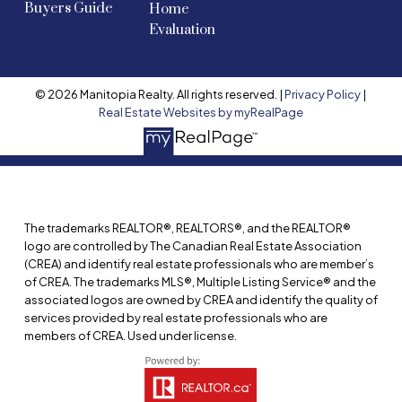
Buyers Guide
Home
Evaluation
© 2026 Manitopia Realty. All rights reserved. |
Privacy Policy
|
Real Estate Websites by myRealPage
The trademarks REALTOR®, REALTORS®, and the REALTOR®
logo are controlled by The Canadian Real Estate Association
(CREA) and identify real estate professionals who are member’s
of CREA. The trademarks MLS®, Multiple Listing Service® and the
associated logos are owned by CREA and identify the quality of
services provided by real estate professionals who are
members of CREA. Used under license.