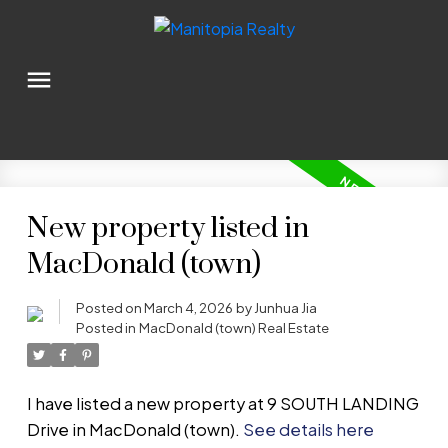
New property listed in
MacDonald (town)
Posted on
March 4, 2026
by
Junhua Jia
Posted in
MacDonald (town) Real Estate
I have listed a new property at 9 SOUTH LANDING
Drive in MacDonald (town).
See details here