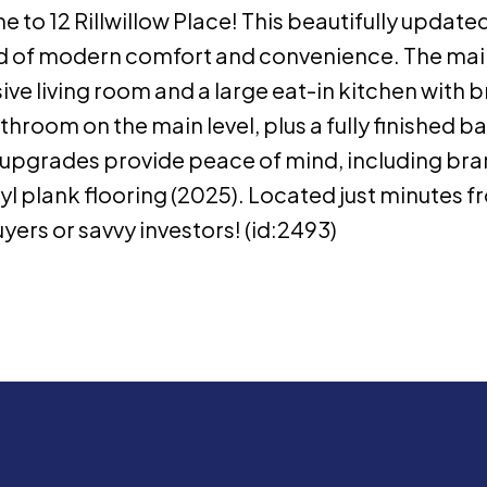
to 12 Rillwillow Place! This beautifully updated
lend of modern comfort and convenience. The main
ve living room and a large eat-in kitchen with
room on the main level, plus a fully finished ba
t upgrades provide peace of mind, including b
nyl plank flooring (2025). Located just minutes f
yers or savvy investors! (id:2493)