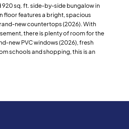
 920 sq. ft. side-by-side bungalow in
 floor features a bright, spacious
 brand-new countertops (2026). With
sement, there is plenty of room for the
rand-new PVC windows (2026), fresh
rom schools and shopping, this is an