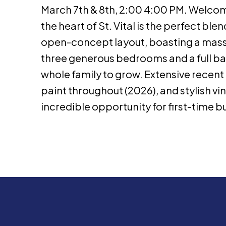
March 7th & 8th, 2:00 4:00 PM. Welcome 
the heart of St. Vital is the perfect b
open-concept layout, boasting a massi
three generous bedrooms and a full bath
whole family to grow. Extensive recen
paint throughout (2026), and stylish vi
incredible opportunity for first-time bu