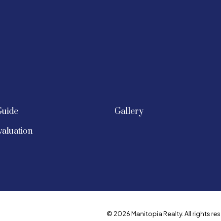
Guide
Gallery
aluation
© 2026 Manitopia Realty. All rights res