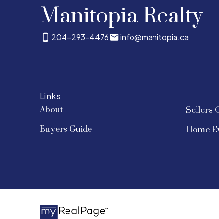
Manitopia Realty
204-293-4476
info@manitopia.ca
Links
About
Sellers 
Buyers Guide
Home Ev