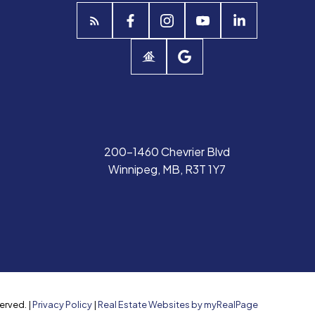
200-1460 Chevrier Blvd
Winnipeg, MB, R3T 1Y7
erved. |
Privacy Policy
|
Real Estate Websites by myRealPage