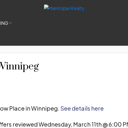
LING
 Winnipeg
illow Place in Winnipeg.
See details here
fers reviewed Wednesday, March 11th @ 6:00 P