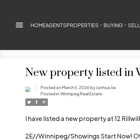
HOME
AGENTS
PROPERTIES
BUYING
SEL
New property listed in
Posted on
March 5, 2026
by
Junhua Jia
Posted in
Winnipeg Real Estate
I have listed a new property at 12 Rillw
2E//Winnipeg/Showings Start Now! Of