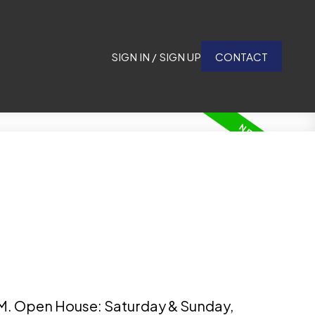
SIGN IN / SIGN UP
CONTACT
M. Open House: Saturday & Sunday,