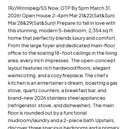
1R//Winnipeg/SS Now, OTP By 5pm March 31,
2026! Open House 2-4pm Mar 21&22(Sat&Sun)
Mar 28&29(Sat&Sun)! Prepare to fall in love with
this stunning, modern 5-bedroom, 2,354 sq ft
home that perfectly blends luxury and comfort.
From the large foyer and dedicated main-floor
office to the soaring 18-foot ceilings in the living
area, every inch impresses. The open-concept
layout features rich hardwood floors, elegant
wainscoting, and a cozy fireplace.The chef s
kitchen is an entertainer s dream, boasting a gas
stove, quartz counters, a breakfast bar, and
brand-new 2026 stainless steel appliances
(refrigerator, stove, and dishwasher). The main
floor is rounded out by a functional
mudroom/laundry and a 2-piece bath.Upstairs,
discover three spacious bedrooms and a primary