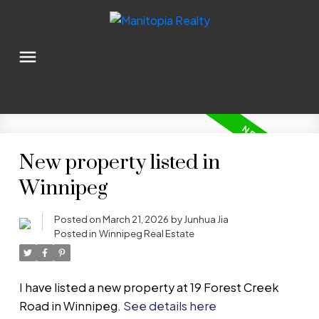
New property listed in
Winnipeg
Posted on
March 21, 2026
by
Junhua Jia
Posted in
Winnipeg Real Estate
I have listed a new property at 19 Forest Creek
Road in Winnipeg.
See details here