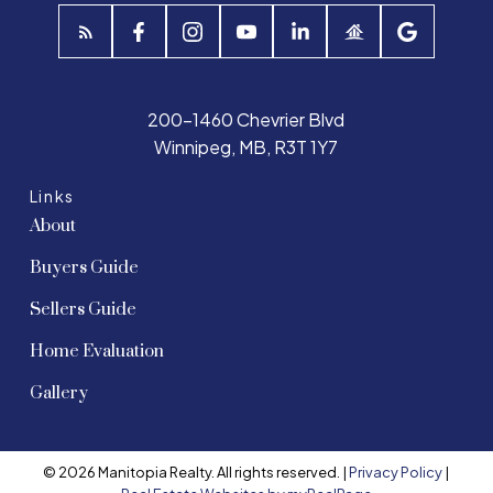
200-1460 Chevrier Blvd
Winnipeg, MB, R3T 1Y7
Links
About
Buyers Guide
Sellers Guide
Home Evaluation
Gallery
© 2026 Manitopia Realty. All rights reserved. |
Privacy Policy
|