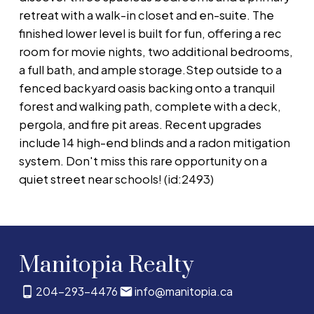
retreat with a walk-in closet and en-suite. The
finished lower level is built for fun, offering a rec
room for movie nights, two additional bedrooms,
a full bath, and ample storage.Step outside to a
fenced backyard oasis backing onto a tranquil
forest and walking path, complete with a deck,
pergola, and fire pit areas. Recent upgrades
include 14 high-end blinds and a radon mitigation
system. Don't miss this rare opportunity on a
quiet street near schools! (id:2493)
Manitopia Realty
204-293-4476
info@manitopia.ca