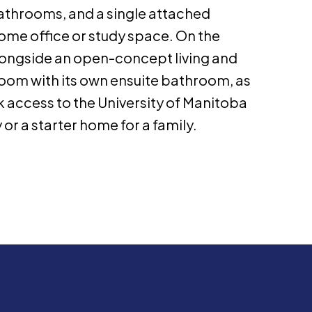
athrooms, and a single attached
home office or study space. On the
 alongside an open-concept living and
oom with its own ensuite bathroom, as
 access to the University of Manitoba
r a starter home for a family.