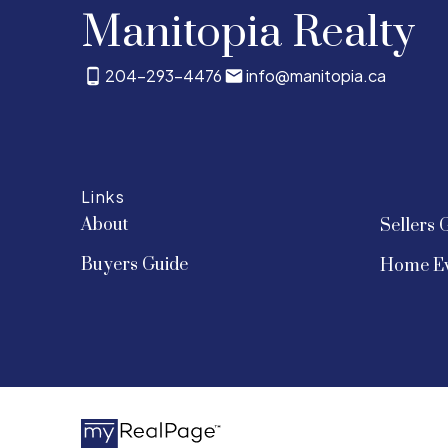
Manitopia Realty
204-293-4476
info@manitopia.ca
Links
About
Sellers 
Buyers Guide
Home Ev