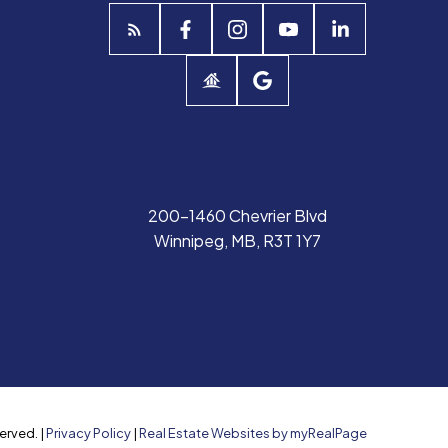
200-1460 Chevrier Blvd
Winnipeg, MB, R3T 1Y7
erved. |
Privacy Policy
|
Real Estate Websites by myRealPage