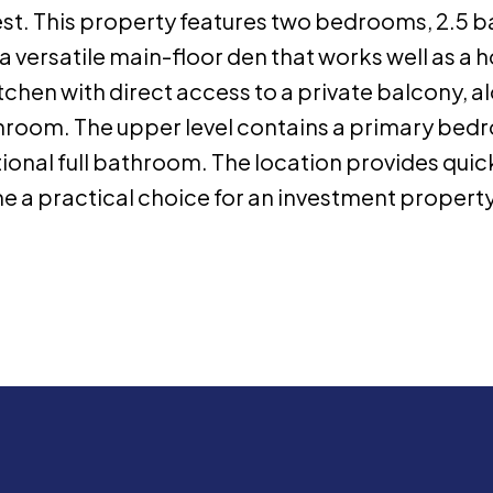
t. This property features two bedrooms, 2.5 b
a versatile main-floor den that works well as a 
kitchen with direct access to a private balcony,
hroom. The upper level contains a primary bedr
onal full bathroom. The location provides quick
 a practical choice for an investment property o