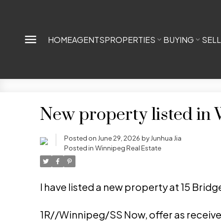
HOME
AGENTS
PROPERTIES
BUYING
SEL
New property listed in
Posted on
June 29, 2026
by
Junhua Jia
Posted in
Winnipeg Real Estate
I have listed a new property at 15 Brid
1R//Winnipeg/SS Now, offer as receiv