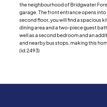
the neighbourhood of Bridgwater Fores
garage. The front entrance opens into 
second floor, you will find a spacious 
dining area and a two-piece guest bat
well as a second bedroom and an additi
and nearby bus stops, making this home
(id:2493)