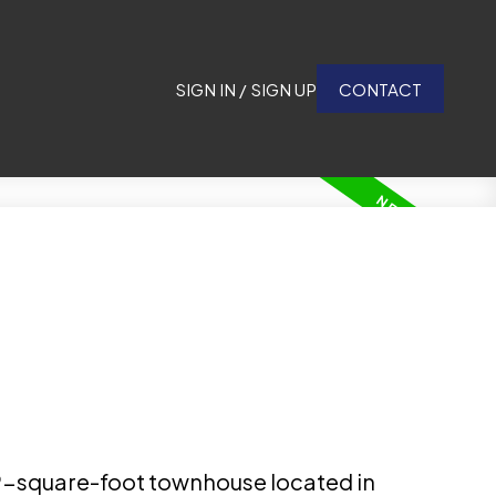
SIGN IN / SIGN UP
CONTACT
49-square-foot townhouse located in