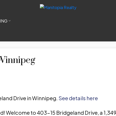
LING
 Winnipeg
geland Drive in Winnipeg.
See details here
ed! Welcome to 403-15 Bridgeland Drive, a 1,3