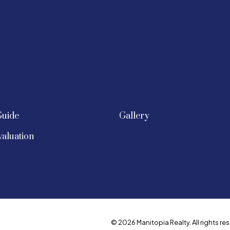
Guide
Gallery
aluation
© 2026 Manitopia Realty. All rights res