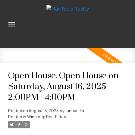
Open House. Open House on
Saturday, August 16, 2025
2:00PM - 4:00PM
Posted on
August 15, 2025
by
Junhau Jia
Posted in
Winnipeg Real Estate