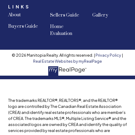
LINKS
About
Sellers Guide
Gallery
Buyers Guide
Home
Evaluation
© 2026 Manitopia Realty. All rights reserved. |
Privacy Policy
|
Real Estate Websites by myRealPage
The trademarks REALTOR®, REALTORS®, and the REALTOR®
logo are controlled by The Canadian Real Estate Association
(CREA) and identify real estate professionals who are member’s
of CREA. The trademarks MLS®, Multiple Listing Service® and the
associated logos are owned by CREA and identify the quality of
services provided by real estate professionals who are