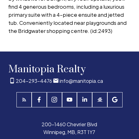
find 4 generous bedrooms, including a luxurious
primary suite with a 4-piece ensuite and jetted
tub. Conveniently located near playgrounds and
the Bridgwater shopping centre. (id:2493)
Manitopia Realty
204-293-4476
info@manitopia.ca
200-1460 Chevrier Blvd
Winnipeg, MB, R3T 1Y7