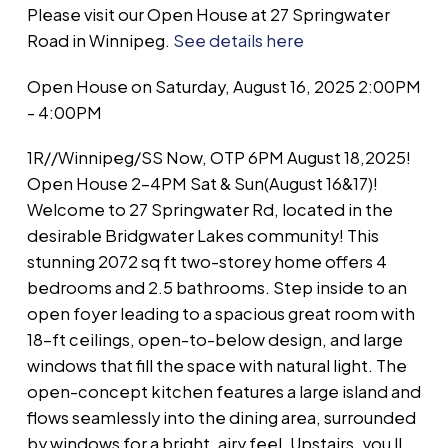
Please visit our Open House at 27 Springwater
Road in Winnipeg.
See details here
Open House on Saturday, August 16, 2025 2:00PM
- 4:00PM
1R//Winnipeg/SS Now, OTP 6PM August 18,2025!
Open House 2-4PM Sat & Sun(August 16&17)!
Welcome to 27 Springwater Rd, located in the
desirable Bridgwater Lakes community! This
stunning 2072 sq ft two-storey home offers 4
bedrooms and 2.5 bathrooms. Step inside to an
open foyer leading to a spacious great room with
18-ft ceilings, open-to-below design, and large
windows that fill the space with natural light. The
open-concept kitchen features a large island and
flows seamlessly into the dining area, surrounded
by windows for a bright, airy feel. Upstairs, you ll