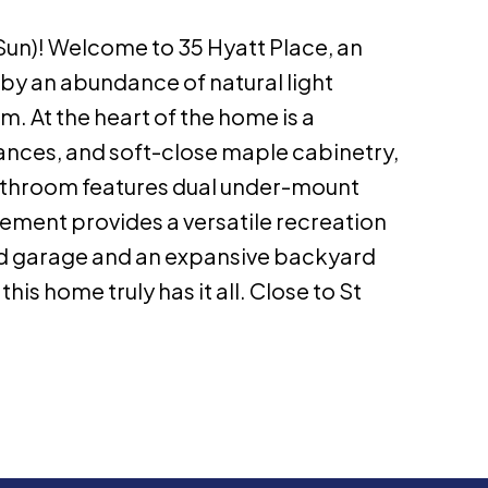
n)! Welcome to 35 Hyatt Place, an
 by an abundance of natural light
m. At the heart of the home is a
ances, and soft-close maple cabinetry,
athroom features dual under-mount
asement provides a versatile recreation
hed garage and an expansive backyard
his home truly has it all. Close to St