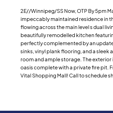
2E//Winnipeg/SS Now, OTP By 5pm Mar
impeccably maintained residence in the
flowing across the main level s dual li
beautifully remodelled kitchen featur
perfectly complemented by an update
sinks, vinyl plank flooring, and a slee
room and ample storage. The exterior 
oasis complete with a private fire pit. F
Vital Shopping Mall! Call to schedule s