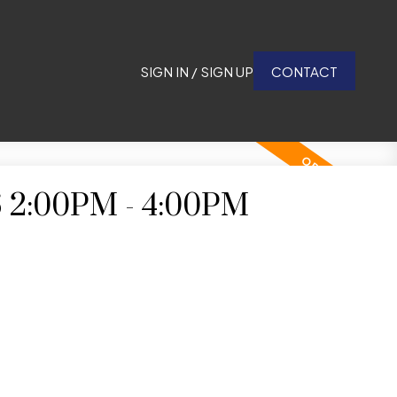
SIGN IN / SIGN UP
CONTACT
6 2:00PM - 4:00PM