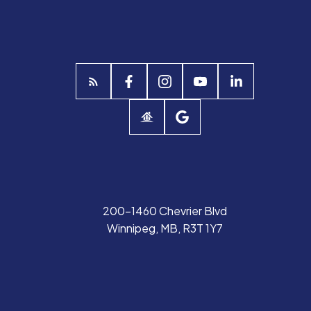
200-1460 Chevrier Blvd
Winnipeg, MB, R3T 1Y7