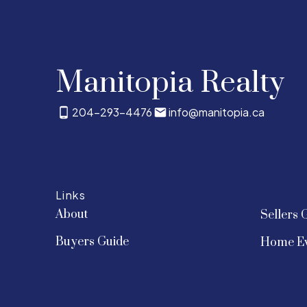
Manitopia Realty
204-293-4476
info@manitopia.ca
Links
About
Sellers 
Buyers Guide
Home Ev