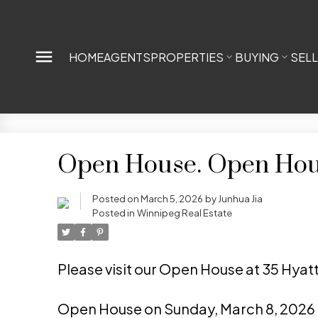
HOME
AGENTS
PROPERTIES
BUYING
SEL
Open House. Open Hous
Posted on
March 5, 2026
by
Junhua Jia
Posted in
Winnipeg Real Estate
Please visit our Open House at 35 Hyat
Open House on Sunday, March 8, 2026