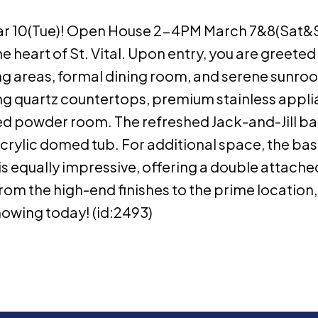
 10(Tue)! Open House 2-4PM March 7&8(Sat&Su
 heart of St. Vital. Upon entry, you are greeted
ving areas, formal dining room, and serene sunroo
ing quartz countertops, premium stainless appli
d powder room. The refreshed Jack-and-Jill b
k acrylic domed tub. For additional space, the b
is equally impressive, offering a double attac
rom the high-end finishes to the prime location, t
howing today! (id:2493)