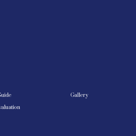
Guide
Gallery
aluation