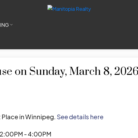
LING
e on Sunday, March 8, 202
t Place in Winnipeg.
See details here
 2:00PM - 4:00PM