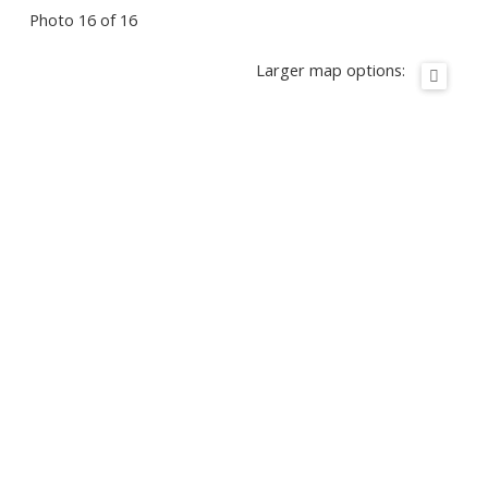
Photo 16 of 16
Larger map options: