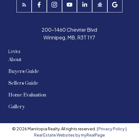
200-1460 Chevrier Blvd
Winnipeg, MB, R3T 1Y7
Links
About
Buyers Guide
Sellers Guide
Home Evaluation
Gallery
© 2026 Manitopia Realty. All rights reserved. |
Privacy Policy
|
Real Estate Websites by myRealPage