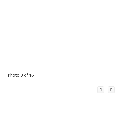
Photo 3 of 16