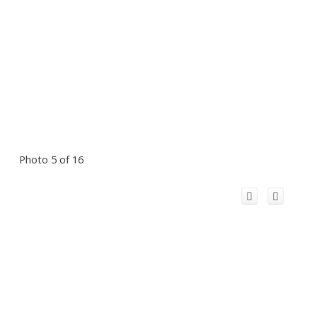
Photo 5 of 16