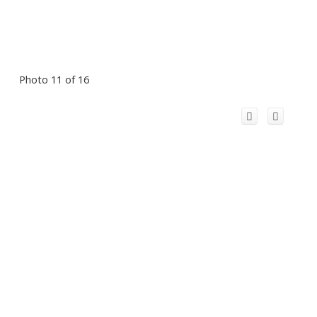
Photo 11 of 16