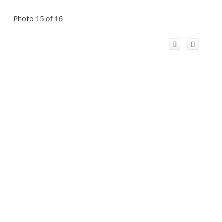
Photo 15 of 16