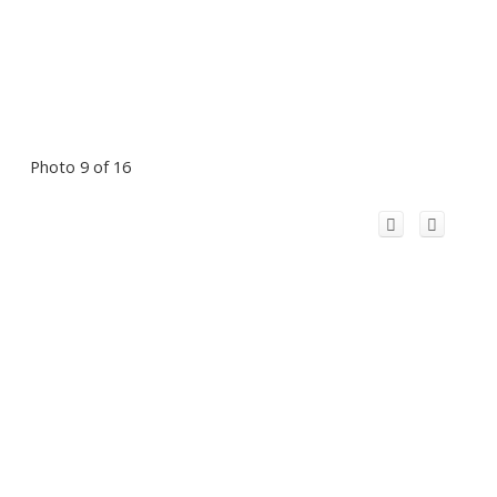
Photo 9 of 16