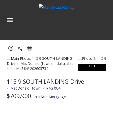
115 9 SOUTH LANDING Drive
MacDonald (town)
R4G 0C4
$709,900
Calculate Mortgage