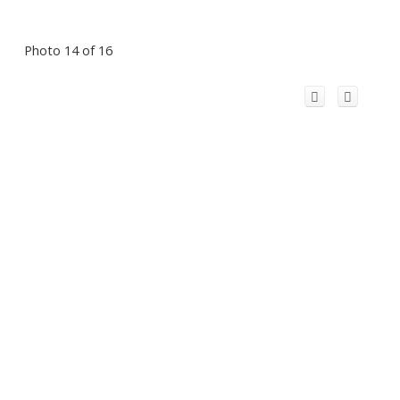
Photo 14 of 16