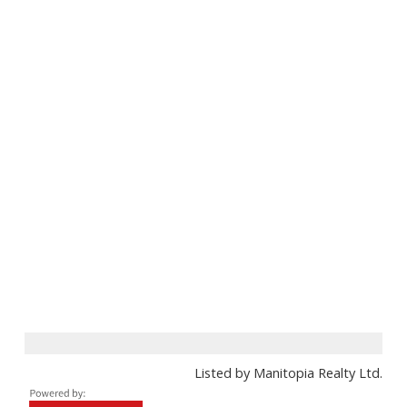
Listed by Manitopia Realty Ltd.