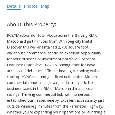
Details
Photos
Map
R08//MacDonald (town)/Located in the thriving RM of
Macdonald just minutes from Winnipeg city limits!
Discover this well-maintained 2,758 square foot
warehouse commercial condo an excellent opportunity
for your business or investment portfolio. Property
Features: Grade-level 12 x 16 loading door for easy
access and deliveries. Efficient heating & cooling with a
rooftop HVAC unit and gas-fired unit heater. Modern
commercial condo in a growing industrial park. No
business taxes in the RM of Macdonald major cost
savings. Thriving commercial hub with numerous
established businesses nearby. Excellent accessibility just
outside Winnipeg, minutes from the Perimeter Highway.
Whether you're expanding your operations or launching a