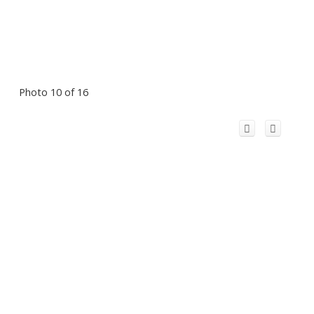
Photo 10 of 16