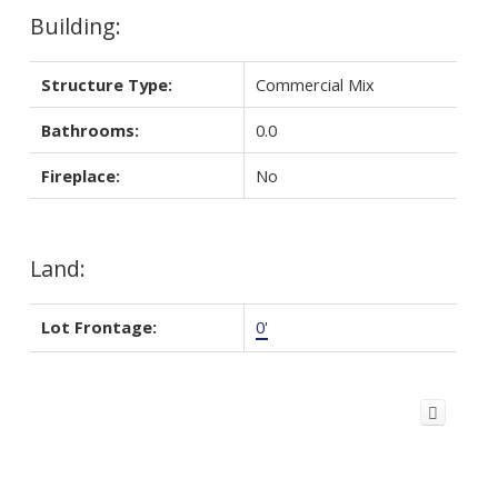
Building:
Structure Type:
Commercial Mix
Bathrooms:
0.0
Fireplace:
No
Land:
Lot Frontage:
0'