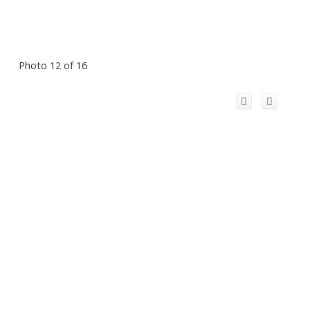
Photo 12 of 16