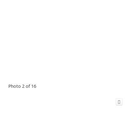
Photo 2 of 16