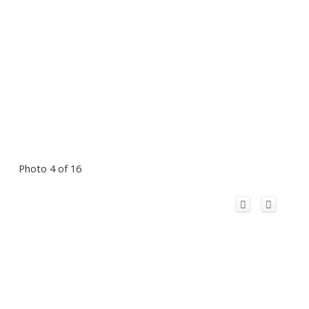
Photo 4 of 16