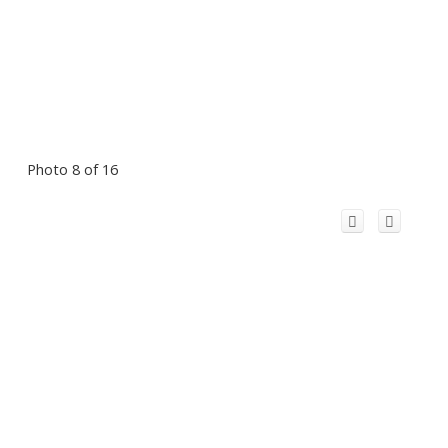
Photo 8 of 16