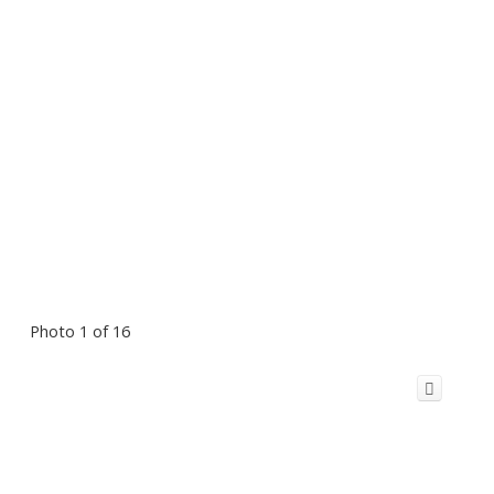
Photo 1 of 16