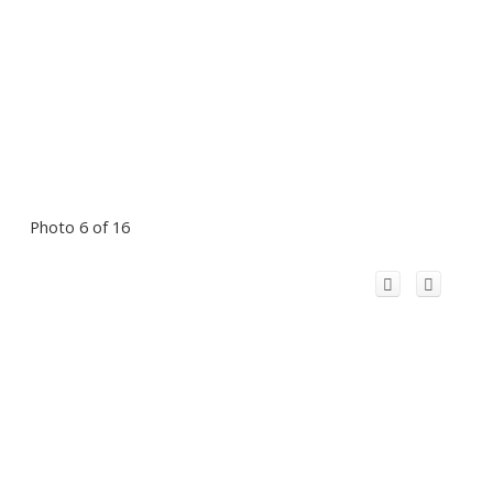
Photo 6 of 16