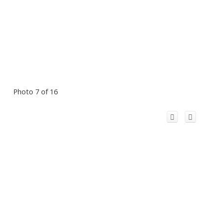
Photo 7 of 16