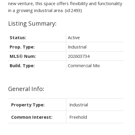
new venture, this space offers flexibility and functionality
in a growing industrial area. (id:2493)
Status:
Active
Prop. Type:
Industrial
MLS® Num:
202603734
Build. Type:
Commercial Mix
General Info:
Property Type:
Industrial
Common Interest:
Freehold