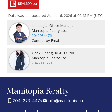
Data was last updated August 6, 2026 at 06:45 PM (UTC)
Junhua Jia, Office Manager
Manitopia Realty Ltd.
2042934476
Contact by Email
Xiaoxi Chang, REALTOR®
Manitopia Realty Ltd.
2048903689
Manitopia Realty
204-293-4476
info@manitopia.ca