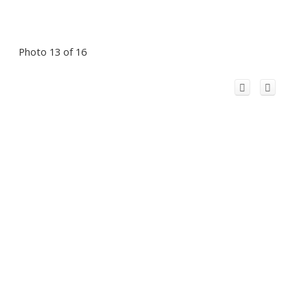
Photo 13 of 16