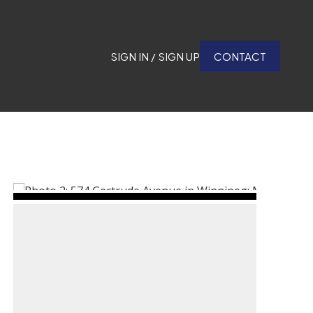
SIGN IN / SIGN UP
CONTACT