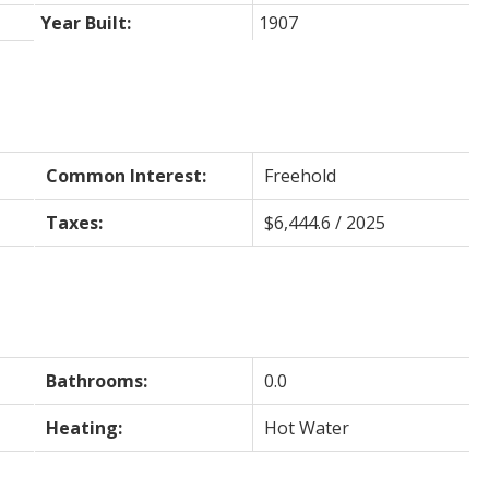
Year Built:
1907
Common Interest:
Freehold
Taxes:
$6,444.6 / 2025
Bathrooms:
0.0
Heating:
Hot Water