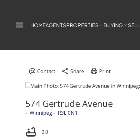
HOME
AGENTS
PROPERTIES
BUYING
SEL
574 Gertrude Avenue
Winnipeg
R3L 0N1
0.0