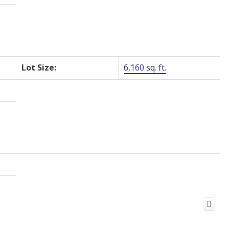
Lot Size:
6,160 sq. ft.