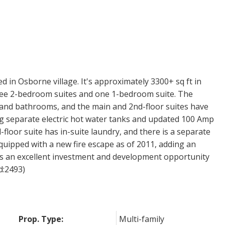
d in Osborne village. It's approximately 3300+ sq ft in
three 2-bedroom suites and one 1-bedroom suite. The
 and bathrooms, and the main and 2nd-floor suites have
ng separate electric hot water tanks and updated 100 Amp
-floor suite has in-suite laundry, and there is a separate
quipped with a new fire escape as of 2011, adding an
ents an excellent investment and development opportunity
id:2493)
Prop. Type:
Multi-family