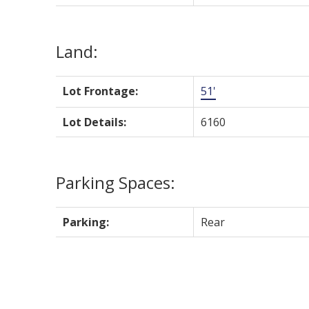
Land:
Lot Frontage:
51'
Lot Details:
6160
Parking Spaces:
Parking:
Rear