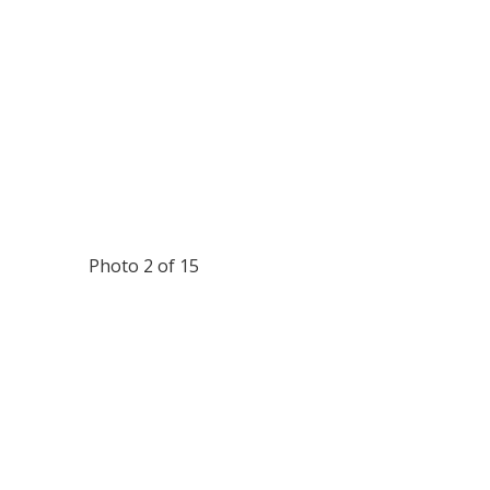
Photo 2 of 15