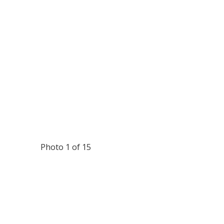
Photo 1 of 15