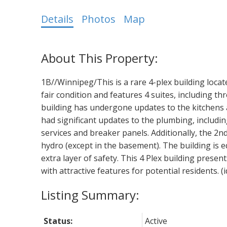
Details
Photos
Map
1B//Winnipeg/This is a rare 4-plex building locate
fair condition and features 4 suites, including 
building has undergone updates to the kitchens
had significant updates to the plumbing, includi
services and breaker panels. Additionally, the 2nd
hydro (except in the basement). The building is e
extra layer of safety. This 4 Plex building pres
with attractive features for potential residents. (
Status:
Active