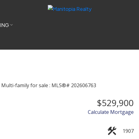
LING
$529,900
Calculate Mortgage
1907