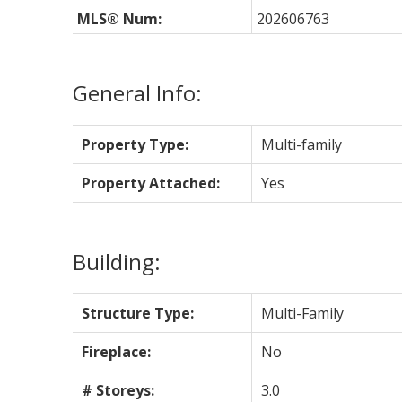
MLS® Num:
202606763
General Info:
Property Type:
Multi-family
Property Attached:
Yes
Building:
Structure Type:
Multi-Family
Fireplace:
No
# Storeys:
3.0